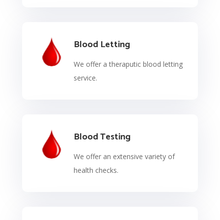
Blood Letting
We offer a theraputic blood letting
service.
Blood Testing
We offer an extensive variety of
health checks.