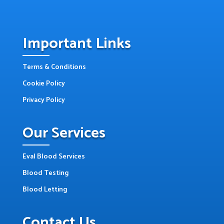
Important Links
Terms & Conditions
Cookie Policy
Privacy Policy
Our Services
Eval Blood Services
Blood Testing
Blood Letting
Contact Us