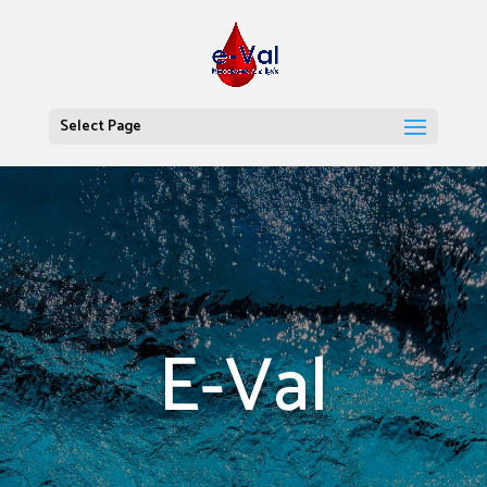
Select Page
E-Val