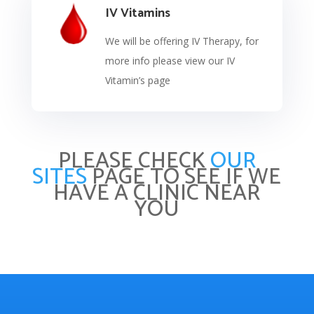
IV Vitamins
We will be offering IV Therapy, for
more info please view our IV
Vitamin’s page
PLEASE CHECK
OUR
SITES
PAGE TO SEE IF WE
HAVE A CLINIC NEAR
YOU