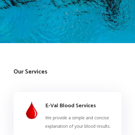
Our Services
E-Val Blood Services
We provide a simple and concise
explanation of your blood results.