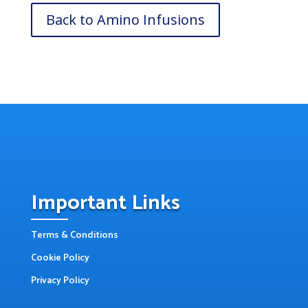
Back to Amino Infusions
Important Links
Terms & Conditions
Cookie Policy
Privacy Policy