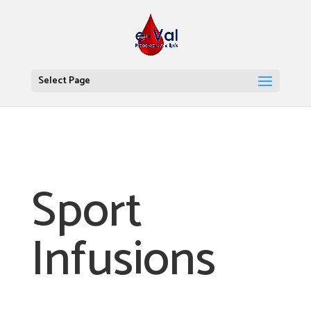
Select Page
Sport
Infusions