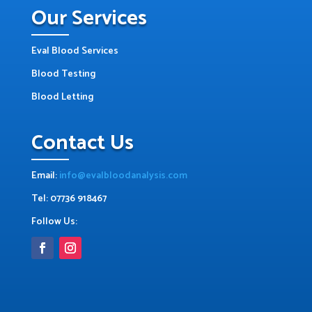
Our Services
Eval Blood Services
Blood Testing
Blood Letting
Contact Us
Email:
info@evalbloodanalysis.com
Tel: 07736 918467
Follow Us: