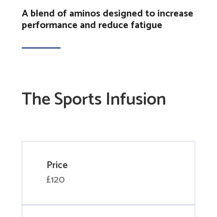
A blend of aminos designed to increase
performance and reduce fatigue
The Sports Infusion
Price
£120