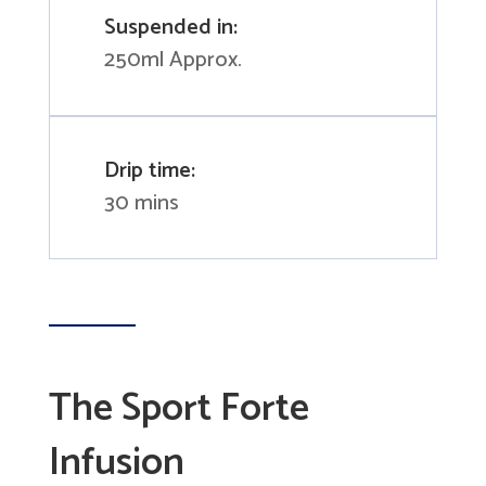
Suspended in:
250ml Approx.
Drip time:
30 mins
The Sport Forte
Infusion