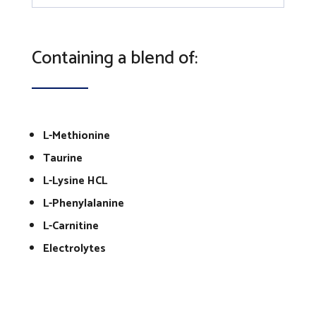
Containing a blend of:
L-Methionine
Taurine
L-Lysine HCL
L-Phenylalanine
L-Carnitine
Electrolytes