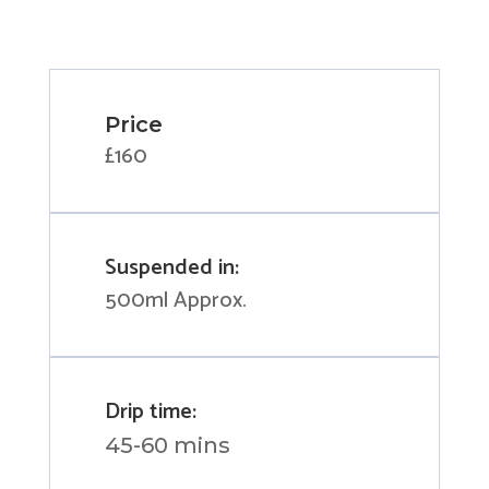
Price
£160
Suspended in:
500ml Approx.
Drip time:
45-60 mins