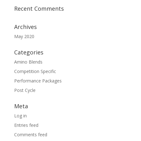
Recent Comments
Archives
May 2020
Categories
Amino Blends
Competition Specific
Performance Packages
Post Cycle
Meta
Log in
Entries feed
Comments feed