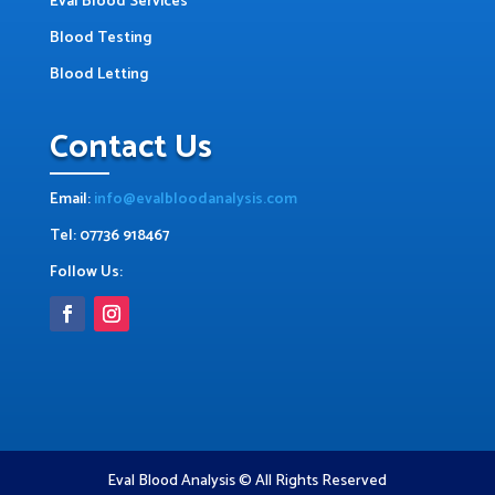
Eval Blood Services
Blood Testing
Blood Letting
Contact Us
Email:
info@evalbloodanalysis.com
Tel: 07736 918467
Follow Us:
Eval Blood Analysis © All Rights Reserved