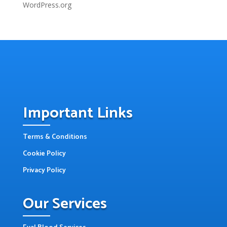
WordPress.org
Important Links
Terms & Conditions
Cookie Policy
Privacy Policy
Our Services