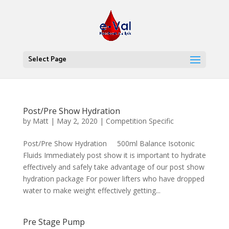
Select Page
Post/Pre Show Hydration
by
Matt
|
May 2, 2020
|
Competition Specific
Post/Pre Show Hydration 500ml Balance Isotonic
Fluids Immediately post show it is important to hydrate
effectively and safely take advantage of our post show
hydration package For power lifters who have dropped
water to make weight effectively getting...
Pre Stage Pump