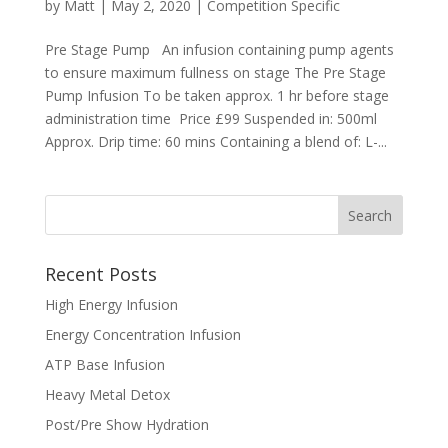
by
Matt
|
May 2, 2020
|
Competition Specific
Pre Stage Pump An infusion containing pump agents
to ensure maximum fullness on stage The Pre Stage
Pump Infusion To be taken approx. 1 hr before stage
administration time Price £99 Suspended in: 500ml
Approx. Drip time: 60 mins Containing a blend of: L-...
Recent Posts
High Energy Infusion
Energy Concentration Infusion
ATP Base Infusion
Heavy Metal Detox
Post/Pre Show Hydration