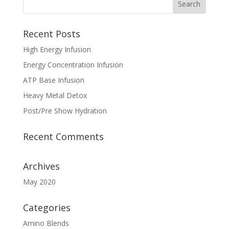
Recent Posts
High Energy Infusion
Energy Concentration Infusion
ATP Base Infusion
Heavy Metal Detox
Post/Pre Show Hydration
Recent Comments
Archives
May 2020
Categories
Amino Blends