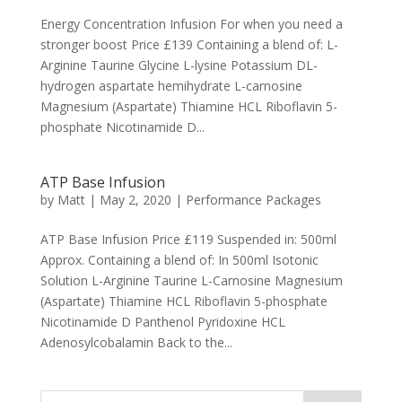
Energy Concentration Infusion For when you need a
stronger boost Price £139 Containing a blend of: L-
Arginine Taurine Glycine L-lysine Potassium DL-
hydrogen aspartate hemihydrate L-carnosine
Magnesium (Aspartate) Thiamine HCL Riboflavin 5-
phosphate Nicotinamide D...
ATP Base Infusion
by
Matt
|
May 2, 2020
|
Performance Packages
ATP Base Infusion Price £119 Suspended in: 500ml
Approx. Containing a blend of: In 500ml Isotonic
Solution L-Arginine Taurine L-Carnosine Magnesium
(Aspartate) Thiamine HCL Riboflavin 5-phosphate
Nicotinamide D Panthenol Pyridoxine HCL
Adenosylcobalamin Back to the...