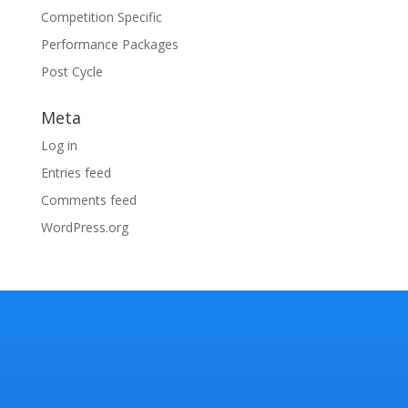
Competition Specific
Performance Packages
Post Cycle
Meta
Log in
Entries feed
Comments feed
WordPress.org