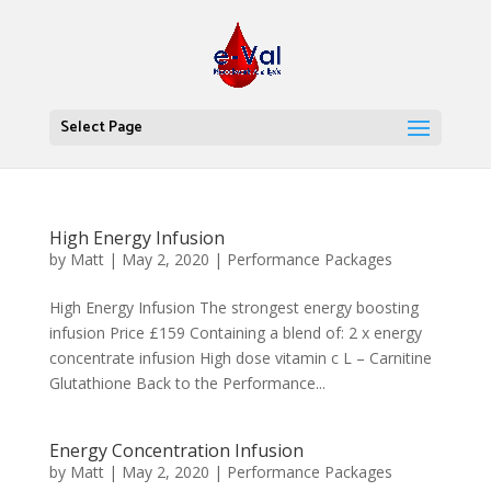
Select Page
High Energy Infusion
by
Matt
|
May 2, 2020
|
Performance Packages
High Energy Infusion The strongest energy boosting
infusion Price £159 Containing a blend of: 2 x energy
concentrate infusion High dose vitamin c L – Carnitine
Glutathione Back to the Performance...
Energy Concentration Infusion
by
Matt
|
May 2, 2020
|
Performance Packages