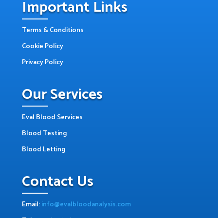
Important Links
Terms & Conditions
Cookie Policy
Privacy Policy
Our Services
Eval Blood Services
Blood Testing
Blood Letting
Contact Us
Email:
info@evalbloodanalysis.com